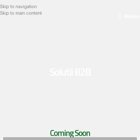
Skip to navigation
Skip to main content
Meniu
Solutii B2B
Coming Soon