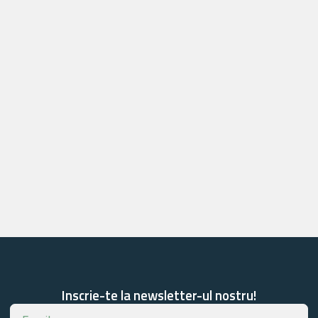
Inscrie-te la newsletter-ul nostru!